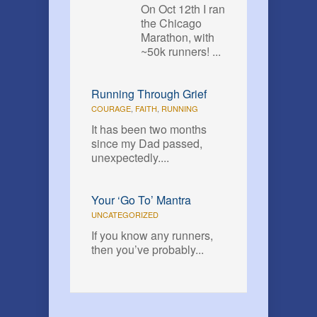
On Oct 12th I ran
the Chicago
Marathon, with
~50k runners! ...
Running Through Grief
COURAGE
,
FAITH
,
RUNNING
It has been two months
since my Dad passed,
unexpectedly....
Your ‘Go To’ Mantra
UNCATEGORIZED
If you know any runners,
then you’ve probably...