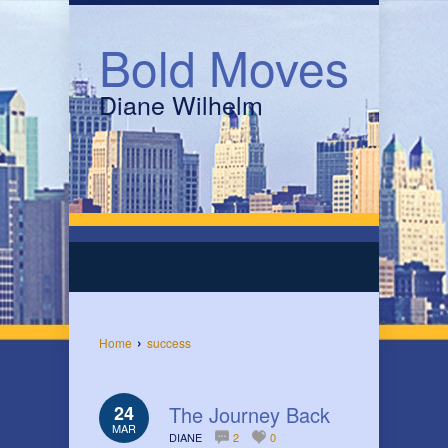
Bold Moves
Diane Wilhelm
›
Home
success
24
The Journey Back
MAR
DIANE
2
0