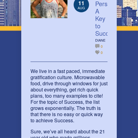
11
Perseverance:
AUG
A
Key
to
Success
DIANE
0
0
We live in a fast paced, immediate
gratification culture. Microwavable
food, drive through windows for just
about everything, get rich quick
plans, too many examples to cite!
For the topic of Success, the list
grows exponentially. The truth is
that there is no easy or quick way
to achieve Success.
Sure, we’ve all heard about the 21
year old who made millions