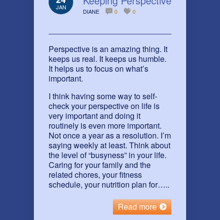
Keeping Perspective
JAN
DIANE
0
0
Perspective is an amazing thing. It
keeps us real. It keeps us humble.
It helps us to focus on what’s
important.
I think having some way to self-
check your perspective on life is
very important and doing it
routinely is even more important.
Not once a year as a resolution. I’m
saying weekly at least. Think about
the level of “busyness” in your life.
Caring for your family and the
related chores, your fitness
schedule, your nutrition plan for…..
Read more