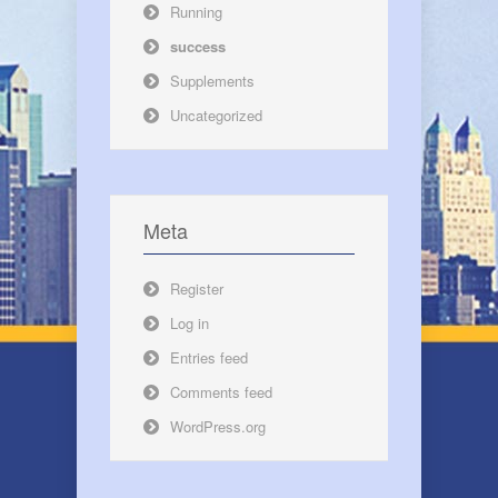
Running
success
Supplements
Uncategorized
Meta
Register
Log in
Entries feed
Comments feed
WordPress.org