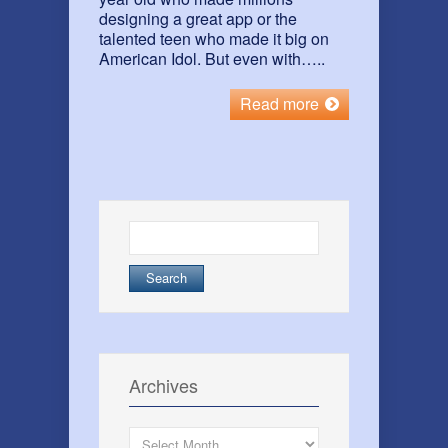
designing a great app or the
talented teen who made it big on
American Idol. But even with…..
Read more
Search
for:
Archives
Archives