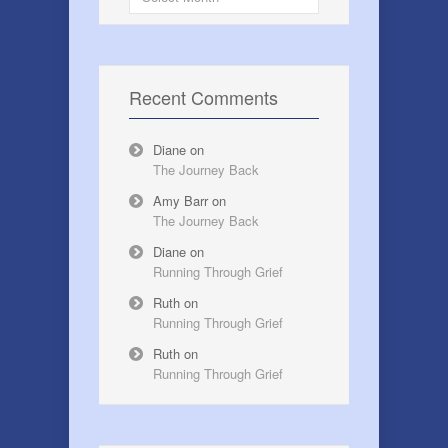
Recent Comments
Diane
on
The Journey Back
Amy Barr
on
The Journey Back
Diane
on
Running Through Grief
Ruth
on
Running Through Grief
Ruth
on
Running Through Grief