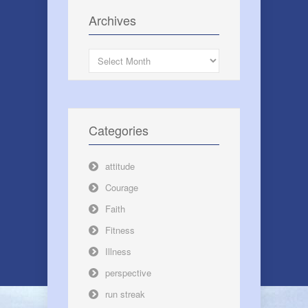
Archives
Archives
Categories
attitude
Courage
Faith
Fitness
Illness
perspective
run streak