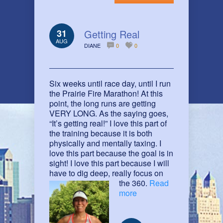
31
Getting Real
AUG
DIANE
0
0
Six weeks until race day, until I run
the Prairie Fire Marathon! At this
point, the long runs are getting
VERY LONG. As the saying goes,
“It’s getting real!” I love this part of
the training because it is both
physically and mentally taxing. I
love this part because the goal is in
sight! I love this part because I will
have to dig deep, really focus on
the 360.
Read
more