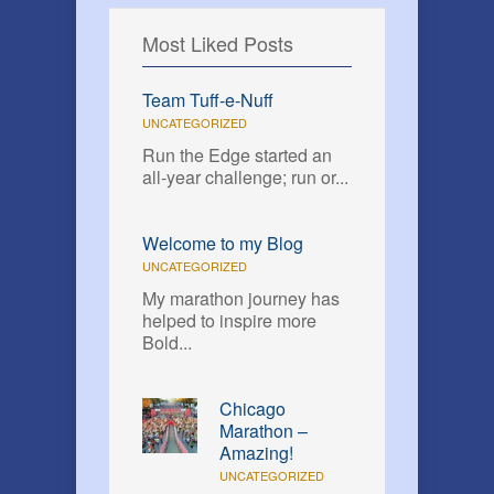
Most Liked Posts
Team Tuff-e-Nuff
UNCATEGORIZED
Run the Edge started an
all-year challenge; run or...
Welcome to my Blog
UNCATEGORIZED
My marathon journey has
helped to inspire more
Bold...
Chicago
Marathon –
Amazing!
UNCATEGORIZED