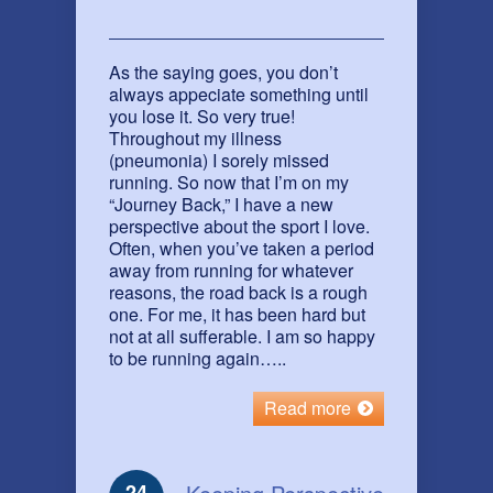
As the saying goes, you don’t
always appeciate something until
you lose it. So very true!
Throughout my illness
(pneumonia) I sorely missed
running. So now that I’m on my
“Journey Back,” I have a new
perspective about the sport I love.
Often, when you’ve taken a period
away from running for whatever
reasons, the road back is a rough
one. For me, it has been hard but
not at all sufferable. I am so happy
to be running again…..
Read more
24