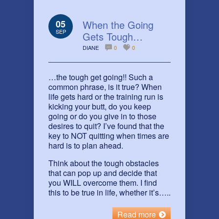
05
When the Going
SEP
Gets Tough…
DIANE
0
0
…the tough get going!! Such a
common phrase, is it true? When
life gets hard or the training run is
kicking your butt, do you keep
going or do you give in to those
desires to quit? I’ve found that the
key to NOT quitting when times are
hard is to plan ahead.
Think about the tough obstacles
that can pop up and decide that
you WILL overcome them. I find
this to be true in life, whether it’s…..
Read more