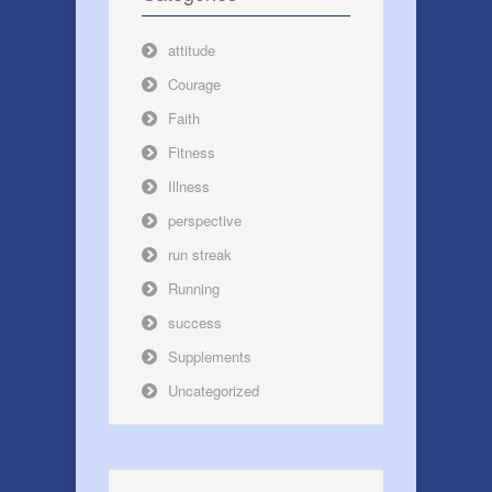
attitude
Courage
Faith
Fitness
Illness
perspective
run streak
Running
success
Supplements
Uncategorized