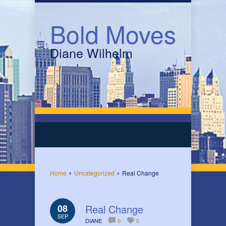
Bold Moves
Diane Wilhelm
›
›
Home
Uncategorized
Real Change
08
Real Change
SEP
DIANE
0
0