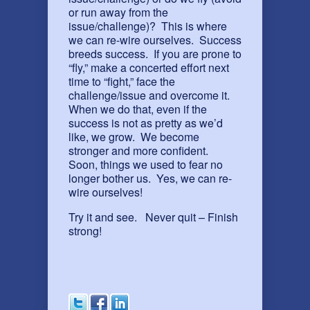
or run away from the
issue/challenge)? This is where
we can re-wire ourselves. Success
breeds success. If you are prone to
“fly,” make a concerted effort next
time to “fight,” face the
challenge/issue and overcome it.
When we do that, even if the
success is not as pretty as we’d
like, we grow. We become
stronger and more confident.
Soon, things we used to fear no
longer bother us. Yes, we can re-
wire ourselves!
Try it and see. Never quit – Finish
strong!