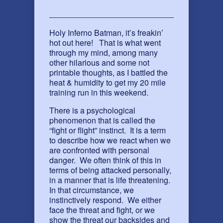
Holy Inferno Batman, it’s freakin’
hot out here! That is what went
through my mind, among many
other hilarious and some not
printable thoughts, as I battled the
heat & humidity to get my 20 mile
training run in this weekend.
There is a psychological
phenomenon that is called the
“fight or flight” instinct. It is a term
to describe how we react when we
are confronted with personal
danger. We often think of this in
terms of being attacked personally,
in a manner that is life threatening.
In that circumstance, we
instinctively respond. We either
face the threat and fight, or we
show the threat our backsides and