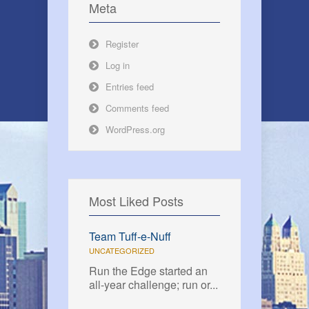
Meta
Register
Log in
Entries feed
Comments feed
WordPress.org
Most Liked Posts
Team Tuff-e-Nuff
UNCATEGORIZED
Run the Edge started an
all-year challenge; run or...