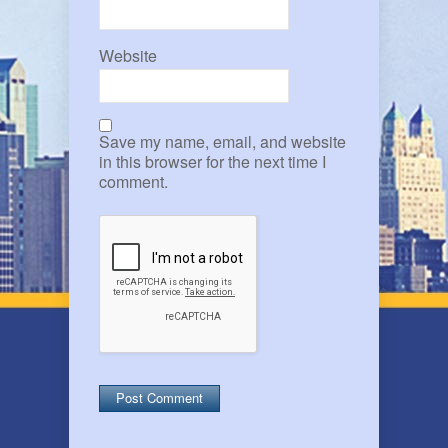
Website
Save my name, email, and website
in this browser for the next time I
comment.