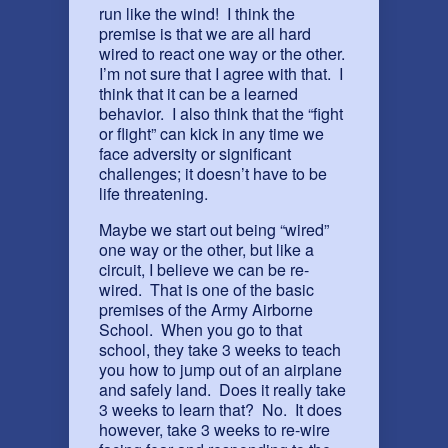
run like the wind! I think the
premise is that we are all hard
wired to react one way or the other.
I’m not sure that I agree with that. I
think that it can be a learned
behavior. I also think that the “fight
or flight” can kick in any time we
face adversity or significant
challenges; it doesn’t have to be
life threatening.
Maybe we start out being “wired”
one way or the other, but like a
circuit, I believe we can be re-
wired. That is one of the basic
premises of the Army Airborne
School. When you go to that
school, they take 3 weeks to teach
you how to jump out of an airplane
and safely land. Does it really take
3 weeks to learn that? No. It does
however, take 3 weeks to re-wire