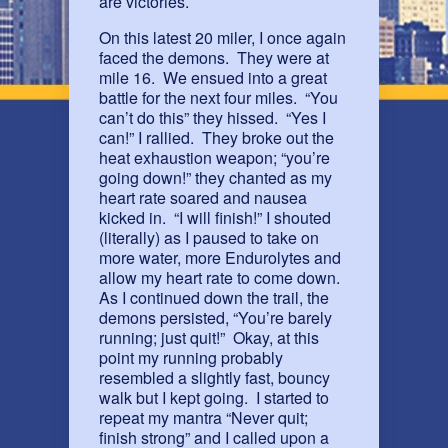
are victories.
On this latest 20 miler, I once again
faced the demons. They were at
mile 16. We ensued into a great
battle for the next four miles. “You
can’t do this” they hissed. “Yes I
can!” I rallied. They broke out the
heat exhaustion weapon; “you’re
going down!” they chanted as my
heart rate soared and nausea
kicked in. “I will finish!” I shouted
(literally) as I paused to take on
more water, more Endurolytes and
allow my heart rate to come down.
As I continued down the trail, the
demons persisted, “You’re barely
running; just quit!” Okay, at this
point my running probably
resembled a slightly fast, bouncy
walk but I kept going. I started to
repeat my mantra “Never quit;
finish strong” and I called upon a