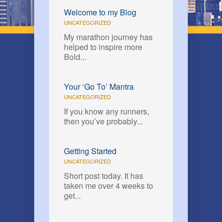
Welcome to my Blog
UNCATEGORIZED
My marathon journey has
helped to inspire more
Bold...
Your ‘Go To’ Mantra
UNCATEGORIZED
If you know any runners,
then you’ve probably...
Getting Started
UNCATEGORIZED
Short post today. It has
taken me over 4 weeks to
get...