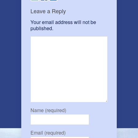
Leave a Reply
Your email address will not be
published.
Name (required)
Email (required)