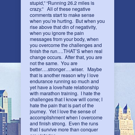
stupid,” “Running 26.2 miles is
crazy.” All of these negative
comments start to make sense
when you’re hurting. But when you
rise above that din of negativity,
when you ignore the pain
messages from your body, when
you overcome the challenges and
finish the run….THAT’S when real
change occurs. After that, you are
not the same. You are
better….stronger….wiser. Maybe
that is another reason why I love
endurance running so much and
yet have a love/hate relationship
with marathon training. I hate the
challenges that I know will come; I
hate the pain that is part of the
journey. Yet I love the sense of
accomplishment when I overcome
and finish strong. Even the runs
that I survive more than conquer