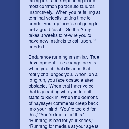
facing fear and responding to the
most common parachute failures
instinctively. When you’re falling at
terminal velocity, taking time to
ponder your options is not going to
net a good result. So the Army
takes 3 weeks to re-wire you to
have new instincts to call upon, if
needed.
Endurance running is similar. True
development, true change occurs
when you hit that distance that
really challenges you. When, on a
long run, you face obstacle after
obstacle. When that inner voice
that is pleading with you to quit
starts to kick in. When the demons
of naysayer comments creep back
into your mind, “You’re too old for
this,” “You’re too fat for this,”
“Running is bad for your knees,”
“Running for medals at your age is