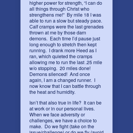
higher power for strength, “I can do
all things through Christ who
strengthens me!” By mile 18 I was
able to run a slow but steady pace.
Calf cramps were the last grenades
thrown at me by those darn
demons. Each time I’d pause just
long enough to stretch then kept
running. I drank more Heed as I
ran, which quieted the cramps
allowing me to run the last .25 mile
w/o stopping. 20 miles done!
Demons silenced! And once
again, I am a changed runner. I
now know that I can battle through
the heat and humidity.
Isn’t that also true in life? It can be
at work or in our personal lives.
When we face adversity or
challenges, we have a choice to
make. Do we fight (take on the
issue/challenge) or do we fly (avoid