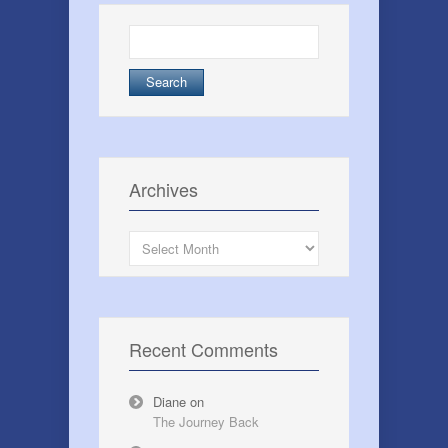
Search
for:
Archives
Archives
Recent Comments
Diane
on
The Journey Back