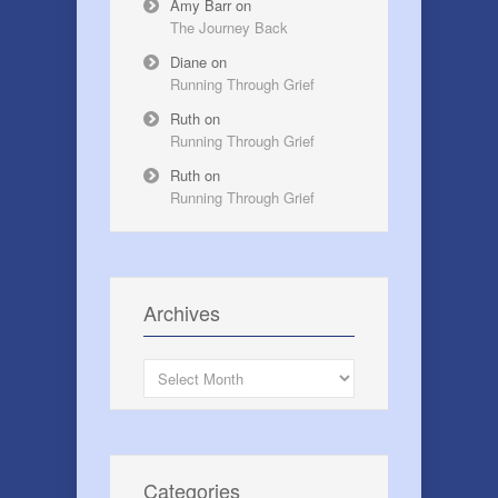
Amy Barr
on
The Journey Back
Diane
on
Running Through Grief
Ruth
on
Running Through Grief
Ruth
on
Running Through Grief
Archives
Archives
Categories