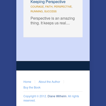
Keeping Perspective
COURAGE
,
FAITH
,
PERSPECTIVE
,
RUNNING
,
SUCCESS
Perspective is an amazing
thing. It keeps us real....
Home
About the Author
Buy the Book
Copyright © 2012.
Diane Wilhelm
. All rights
reserved.