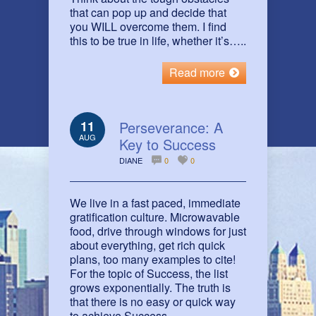
that can pop up and decide that
you WILL overcome them. I find
this to be true in life, whether it’s…..
Read more
11
Perseverance: A
AUG
Key to Success
DIANE
0
0
We live in a fast paced, immediate
gratification culture. Microwavable
food, drive through windows for just
about everything, get rich quick
plans, too many examples to cite!
For the topic of Success, the list
grows exponentially. The truth is
that there is no easy or quick way
to achieve Success.