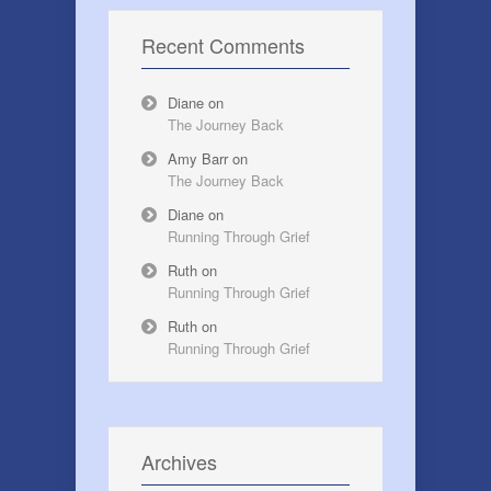
Recent Comments
Diane
on
The Journey Back
Amy Barr
on
The Journey Back
Diane
on
Running Through Grief
Ruth
on
Running Through Grief
Ruth
on
Running Through Grief
Archives