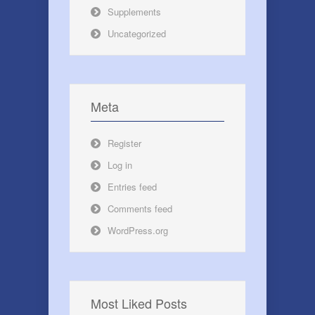
Supplements
Uncategorized
Meta
Register
Log in
Entries feed
Comments feed
WordPress.org
Most Liked Posts