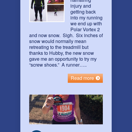
injury and
getting back
into my running
we end up with
Polar Vortex 2
and now snow. Sigh. Six inches of
snow would normally mean
retreating to the treadmill but
thanks to Hubby, the new snow
gave me an opportunity to try my
“screw shoes.” A runner…..
Read more