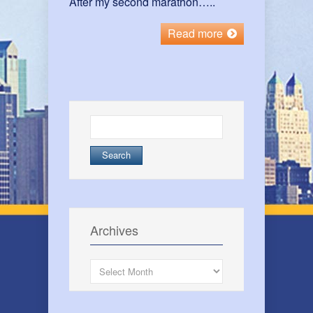
After my second marathon…..
Read more
Search
for:
Archives
Archives