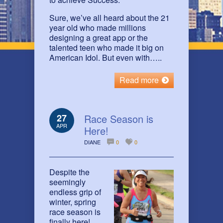
Sure, we’ve all heard about the 21
year old who made millions
designing a great app or the
talented teen who made it big on
American Idol. But even with…..
Read more
27
Race Season is
APR
Here!
DIANE
0
0
Despite the
seemingly
endless grip of
winter, spring
race season is
finally here!