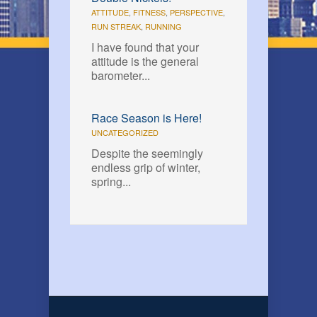
ATTITUDE
,
FITNESS
,
PERSPECTIVE
,
RUN STREAK
,
RUNNING
I have found that your
attitude is the general
barometer...
Race Season is Here!
UNCATEGORIZED
Despite the seemingly
endless grip of winter,
spring...