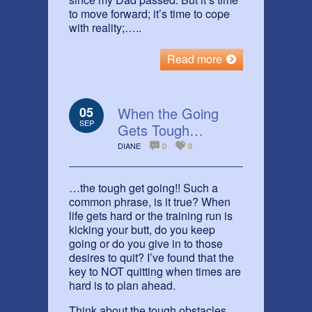
to move forward; it’s time to cope
with reality;…..
Read more
05
When the Going
SEP
Gets Tough…
DIANE
0
0
…the tough get going!! Such a
common phrase, is it true? When
life gets hard or the training run is
kicking your butt, do you keep
going or do you give in to those
desires to quit? I’ve found that the
key to NOT quitting when times are
hard is to plan ahead.
Think about the tough obstacles