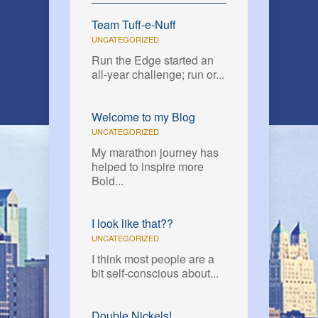
Team Tuff-e-Nuff
UNCATEGORIZED
Run the Edge started an
all-year challenge; run or...
Welcome to my Blog
UNCATEGORIZED
My marathon journey has
helped to inspire more
Bold...
I look like that??
UNCATEGORIZED
I think most people are a
bit self-conscious about...
Double Nickels!