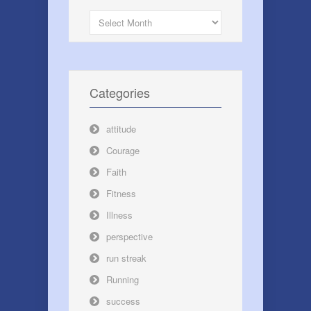
Archives
Categories
attitude
Courage
Faith
Fitness
Illness
perspective
run streak
Running
success