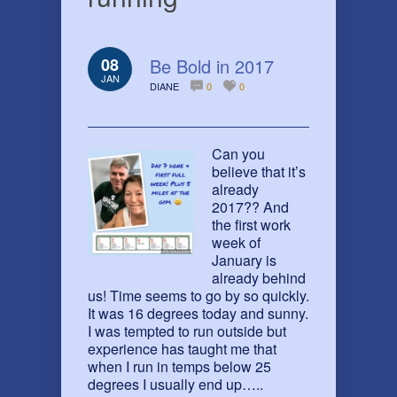
08
Be Bold in 2017
JAN
DIANE
0
0
Can you
believe that it’s
already
2017?? And
the first work
week of
January is
already behind
us! Time seems to go by so quickly.
It was 16 degrees today and sunny.
I was tempted to run outside but
experience has taught me that
when I run in temps below 25
degrees I usually end up…..