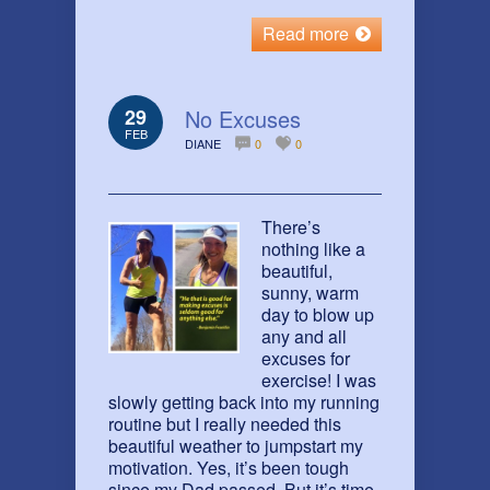
Read more
29
No Excuses
FEB
DIANE
0
0
There’s
nothing like a
beautiful,
sunny, warm
day to blow up
any and all
excuses for
exercise! I was
slowly getting back into my running
routine but I really needed this
beautiful weather to jumpstart my
motivation. Yes, it’s been tough
since my Dad passed. But it’s time