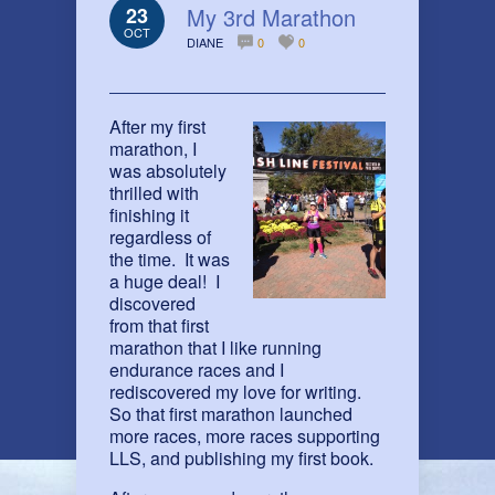
23
My 3rd Marathon
OCT
DIANE
0
0
After my first
marathon, I
was absolutely
thrilled with
finishing it
regardless of
the time. It was
a huge deal! I
discovered
from that first
marathon that I like running
endurance races and I
rediscovered my love for writing.
So that first marathon launched
more races, more races supporting
LLS, and publishing my first book.