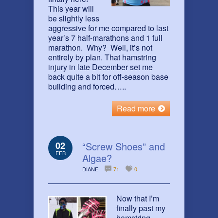
This year will
be slightly less
aggressive for me compared to last
year’s 7 half-marathons and 1 full
marathon. Why? Well, it’s not
entirely by plan. That hamstring
injury in late December set me
back quite a bit for off-season base
building and forced…..
Read more
02
“Screw Shoes” and
FEB
Algae?
DIANE
71
0
Now that I’m
finally past my
hamstring