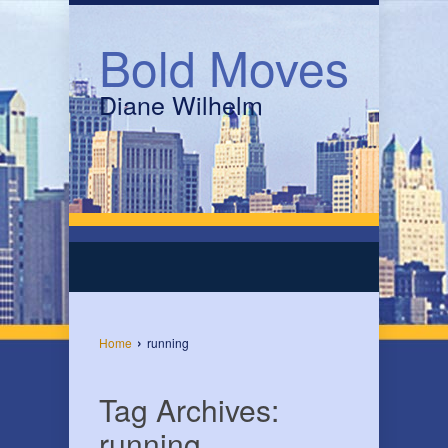
Bold Moves
Diane Wilhelm
›
Home
running
Tag Archives:
running